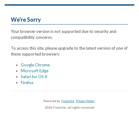
We're Sorry
Your browser version is not supported due to security and
compatibility concerns.
To access this site, please upgrade to the latest version of one of
these supported browsers:
Google Chrome
Microsoft Edge
Safari for OS X
Firefox
Powered by
Finalsite
Privacy Policy
2026 Finalsite - all rights reserved